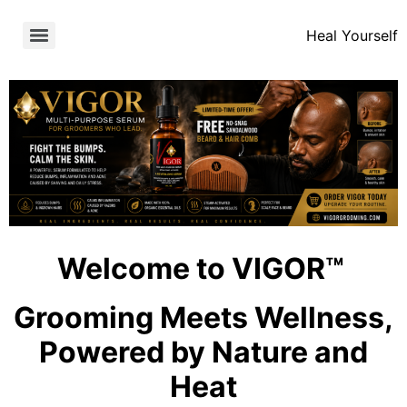
Heal Yourself
Welcome to VIGOR™
Grooming Meets Wellness,
Powered by Nature and
Heat