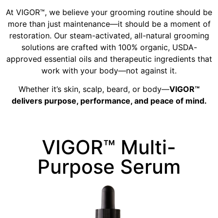
At VIGOR™, we believe your grooming routine should be
more than just maintenance—it should be a moment of
restoration. Our steam-activated, all-natural grooming
solutions are crafted with 100% organic, USDA-
approved essential oils and therapeutic ingredients that
work with your body—not against it.
Whether it’s skin, scalp, beard, or body—
VIGOR™
delivers purpose, performance, and peace of mind.
VIGOR™ Multi-
Purpose Serum