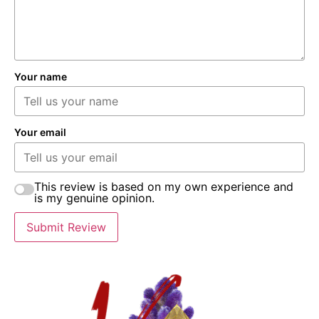
Your name
Your email
This review is based on my own experience and
is my genuine opinion.
Submit Review