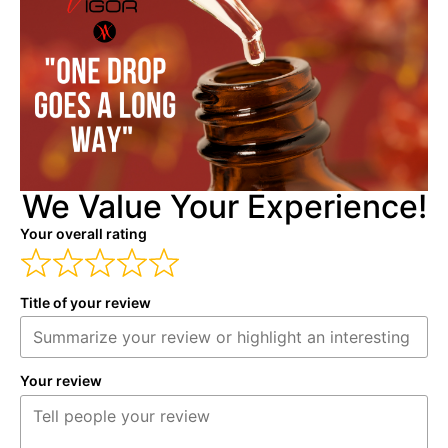
We Value Your Experience!
Your overall rating
Title of your review
Your review