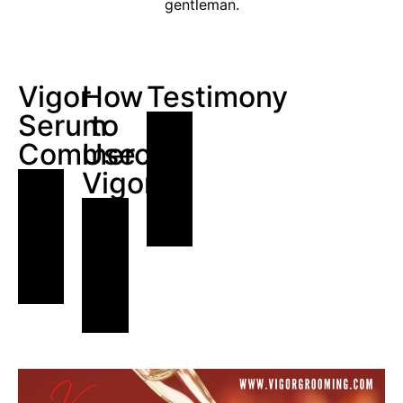
gentleman.
Vigor
How
Testimony
Serum
to
Commercial
Use
Vigor