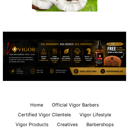
Home
Official Vigor Barbers
Certified Vigor Clientele
Vigor Lifestyle
Vigor Products
Creatives
Barbershops