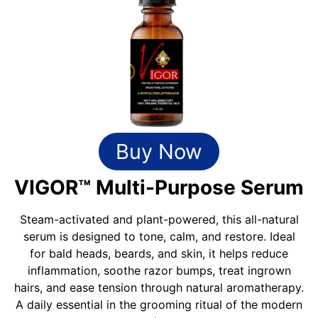
Buy Now
VIGOR™ Multi-Purpose Serum
Steam-activated and plant-powered, this all-natural
serum is designed to tone, calm, and restore. Ideal
for bald heads, beards, and skin, it helps reduce
inflammation, soothe razor bumps, treat ingrown
hairs, and ease tension through natural aromatherapy.
A daily essential in the grooming ritual of the modern